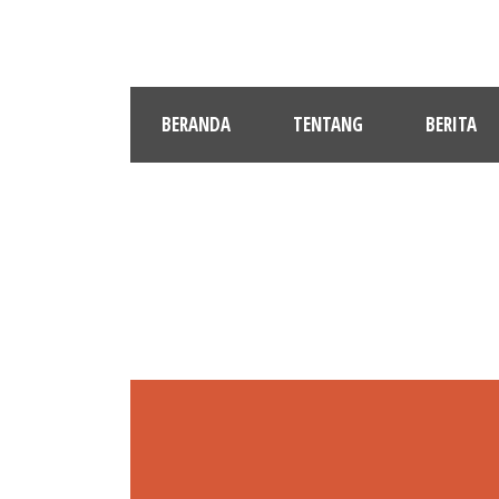
BERANDA
TENTANG
BERITA