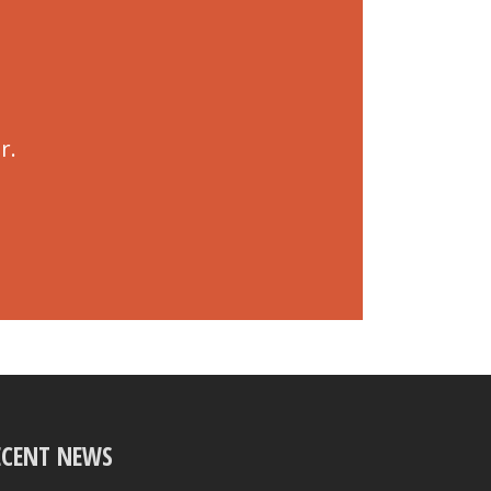
r.
ECENT NEWS