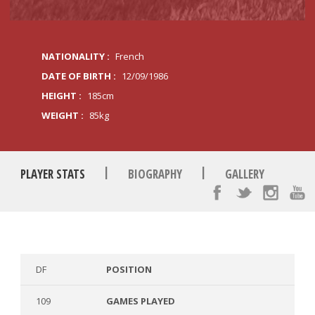
NATIONALITY :
French
DATE OF BIRTH :
12/09/1986
HEIGHT :
185cm
WEIGHT :
85kg
|
|
PLAYER STATS
BIOGRAPHY
GALLERY
DF
POSITION
109
GAMES PLAYED