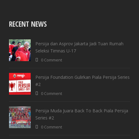
RECENT NEWS
Yatch
Persija dan Asprov Jakarta Jadi Tuan Rumah
Seleksi Timnas U-17
0 Comment
Persija Foundation Gulirkan Piala Persija Series
#2
0 Comment
Resort
Persija Muda Juara Back To Back Piala Persija
Series #2
0 Comment