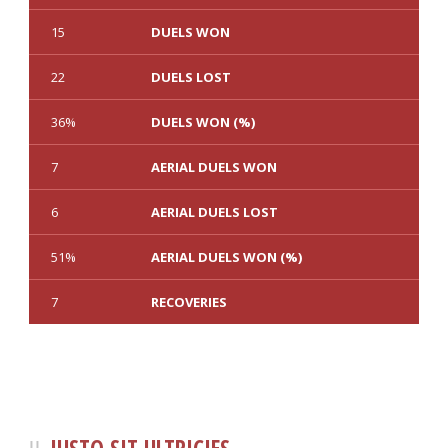
15
DUELS WON
22
DUELS LOST
36%
DUELS WON (%)
7
AERIAL DUELS WON
6
AERIAL DUELS LOST
51%
AERIAL DUELS WON (%)
7
RECOVERIES
1
3
TACKLES WON
GOALS
0
0
TACKLES LOST
PENALTY GOALS