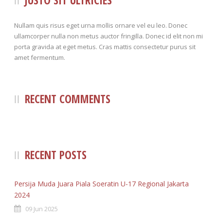
JUSTO SIT ULTRICIES
100%
230
TACKLES WON (%)
MINUTES PER GOAL
Nullam quis risus eget urna mollis ornare vel eu leo. Donec
ullamcorper nulla non metus auctor fringilla. Donec id elit non mi
5
5
CLEARANCES
TOTAL SHOTS ON TARGET
porta gravida at eget metus. Cras mattis consectetur purus sit
amet fermentum.
3
6
BLOCKS
TOTAL SHOTS OFF TARGET
1
45.6%
INTERCEPTIONS
SHOOTING ACCURACY
RECENT COMMENTS
3
3
PENALTIES CONCEDED
SUCCESSFUL CROSSES
2
2
FOULS WON
UNSUCCESSFUL CROSSES
Beach
1
66.8%
FOULS CONCEDED
SUCCESSFUL CROSSES (%)
RECENT POSTS
1
0
YELLOW CARDS
ASSISTS
Persija Muda Juara Piala Soeratin U-17 Regional Jakarta
1
4
RED CARDS
CHANCES CREATED
2024
09 Jun 2025
1
PENALTIES WON