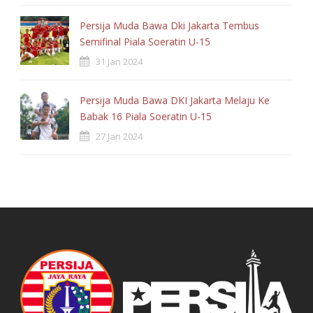
Card
Persija Muda Bawa Dki Jakarta Tembus
3
OFFSIDES
Semifinal Piala Soeratin U-15
31 Jan 2024
Persija Muda Bawa DKI Jakarta Melaju Ke
Babak 16 Piala Soeratin U-15
27 Jan 2024
France
Player