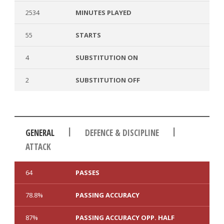
2534
MINUTES PLAYED
55
STARTS
4
SUBSTITUTION ON
2
SUBSTITUTION OFF
|
|
GENERAL
DEFENCE & DISCIPLINE
ATTACK
64
PASSES
78.8%
PASSING ACCURACY
87%
PASSING ACCURACY OPP. HALF