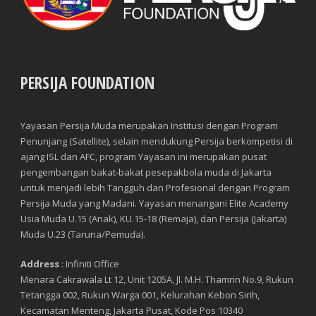
PERSIJA FOUNDATION
Player
Yayasan Persija Muda merupakan Institusi dengan Program
Penunjang (Satellite), selain mendukung Persija berkompetisi di
ajang ISL dan AFC, program Yayasan ini merupakan pusat
pengembangan bakat-bakat pesepakbola muda di Jakarta
untuk menjadi lebih Tangguh dan Profesional dengan Program
Persija Muda yang Madani. Yayasan menangani Elite Academy
Usia Muda U.15 (Anak), KU.15-18 (Remaja), dan Persija (Jakarta)
Muda U.23 (Taruna/Pemuda).
Manager
Address
: Infiniti Office
Menara Cakrawala Lt 12, Unit 1205A, Jl. M.H. Thamrin No.9, Rukun
Tetangga 002, Rukun Warga 001, Kelurahan Kebon Sirih,
Kecamatan Menteng, Jakarta Pusat, Kode Pos 10340