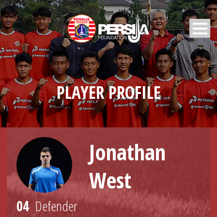
PLAYER PROFILE
Jonathan
West
04
Defender